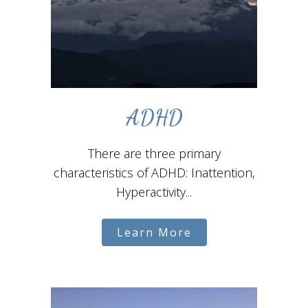
ADHD
There are three primary
characteristics of ADHD: Inattention,
Hyperactivity...
Learn More