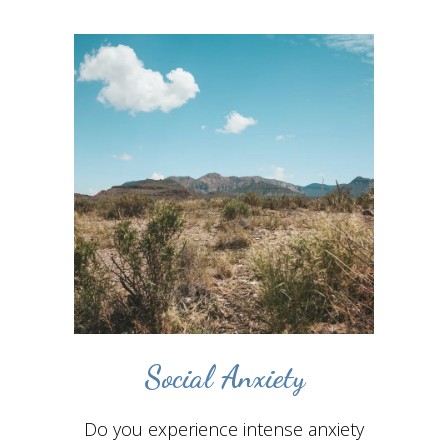
Social Anxiety
Do you experience intense anxiety