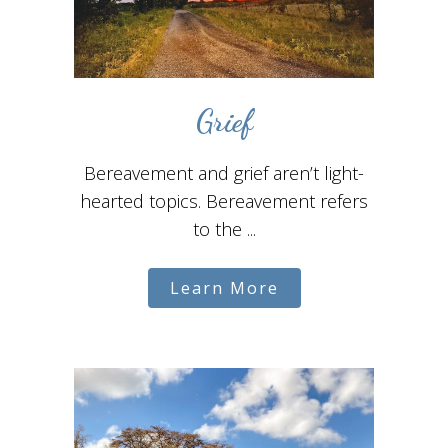
Grief
Bereavement and grief aren’t light-
hearted topics. Bereavement refers
to the ...
Learn More