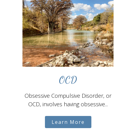
OCD
Obsessive Compulsive Disorder, or
OCD, involves having obsessive...
Learn More