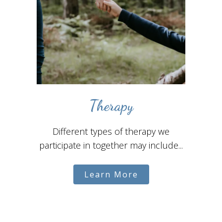
Therapy
Different types of therapy we
participate in together may include...
Learn More