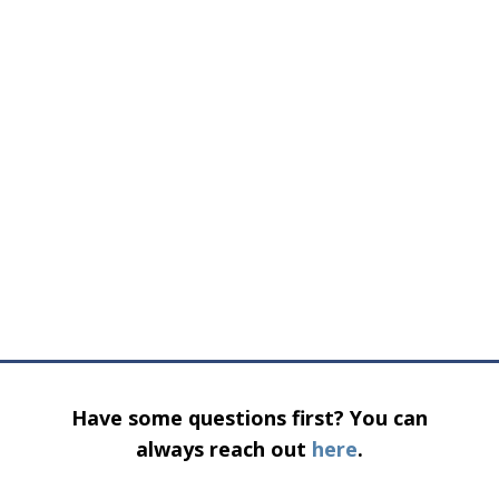
Have some questions first? You can
always reach out
here
.