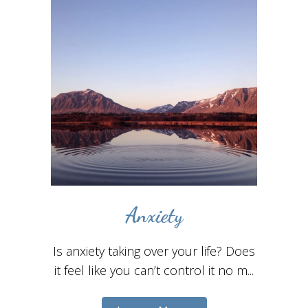
Anxiety
Is anxiety taking over your life? Does
it feel like you can’t control it no m...