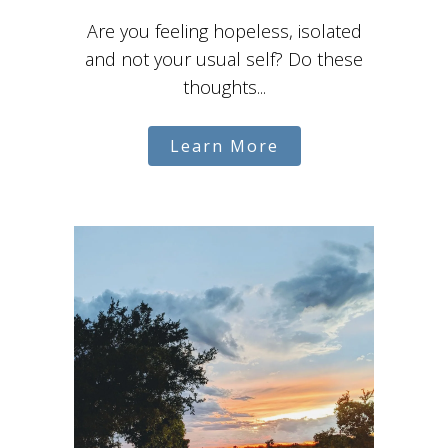
Are you feeling hopeless, isolated
and not your usual self? Do these
thoughts...
Learn More