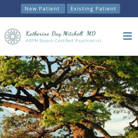
New Patient
Existing Patient