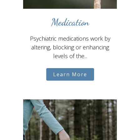
Medication
Psychiatric medications work by
altering, blocking or enhancing
levels of the...
Learn More