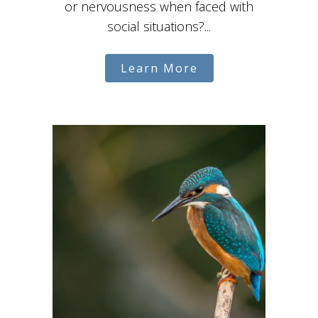
or nervousness when faced with
social situations?...
Learn More