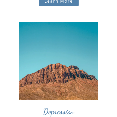
Learn More
Depression