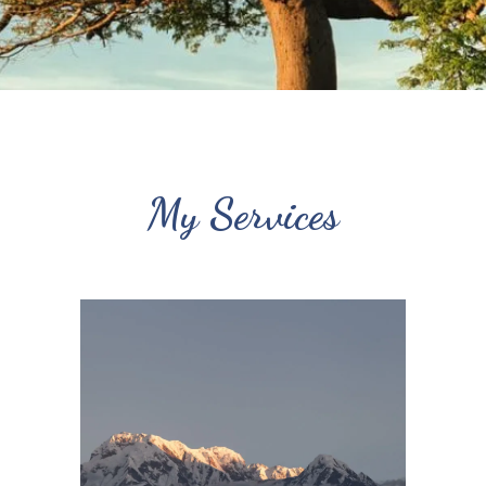
My Services