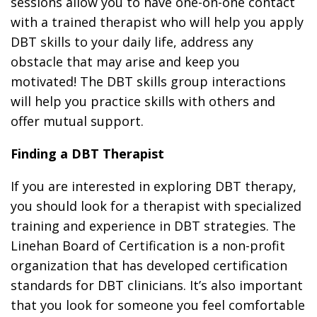
sessions allow you to have one-on-one contact
with a trained therapist who will help you apply
DBT skills to your daily life, address any
obstacle that may arise and keep you
motivated! The DBT skills group interactions
will help you practice skills with others and
offer mutual support.
Finding a DBT Therapist
If you are interested in exploring DBT therapy,
you should look for a therapist with specialized
training and experience in DBT strategies. The
Linehan Board of Certification is a non-profit
organization that has developed certification
standards for DBT clinicians. It’s also important
that you look for someone you feel comfortable