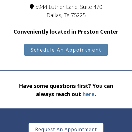
5944 Luther Lane, Suite 470
Dallas, TX 75225
Conveniently located in Preston Center
Schedule An Appointment
Have some questions first? You can
always reach out
here
.
Request An Appointment