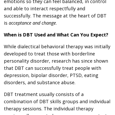
emotions so they can feel balanced, in control
and able to interact respectfully and
successfully. The message at the heart of DBT
is
acceptance and change
.
When is DBT Used and What Can You Expect?
While dialectical behavioral therapy was initially
developed to treat those with borderline
personality disorder, research has since shown
that DBT can successfully treat people with
depression, bipolar disorder, PTSD, eating
disorders, and substance abuse.
DBT treatment usually consists of a
combination of DBT skills groups and individual
therapy sessions. The individual therapy