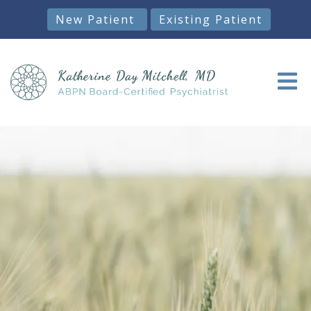
New Patient
Existing Patient