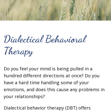
Dialectical Behavioral
Therapy
Do you feel your mind is being pulled in a
hundred different directions at once? Do you
have a hard time handling some of your
emotions, and does this cause any problems in
your relationships?
Dialectical behavior therapy (DBT) offers