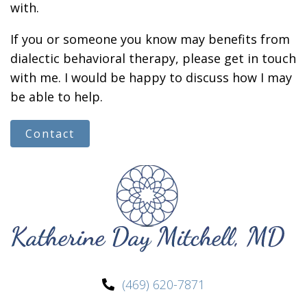
with.
If you or someone you know may benefits from
dialectic behavioral therapy, please get in touch
with me. I would be happy to discuss how I may
be able to help.
Contact
(469) 620-7871