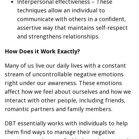
Interpersonal effectiveness
– These
techniques allow an individual to
communicate with others in a confident,
assertive way that maintains self-respect
and strengthens relationships.
How Does it Work Exactly?
Many of us live our daily lives with a constant
stream of uncontrollable negative emotions
right under our awareness. These emotions
affect how we feel about ourselves and how we
interact with other people, including friends,
romantic partners and family members.
DBT essentially works with individuals to help
them find ways to manage their negative