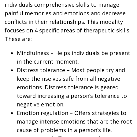
individuals comprehensive skills to manage
painful memories and emotions and decrease
conflicts in their relationships. This modality
focuses on 4 specific areas of therapeutic skills.
These are:
Mindfulness
– Helps individuals be present
in the current moment.
Distress tolerance
– Most people try and
keep themselves safe from all negative
emotions. Distress tolerance is geared
toward increasing a person’s tolerance to
negative emotion.
Emotion regulation
– Offers strategies to
manage intense emotions that are the root
cause of problems in a person’s life.