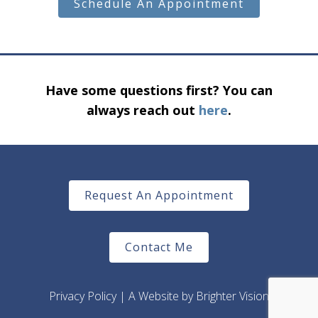
Schedule An Appointment
Have some questions first? You can
always reach out
here
.
Request An Appointment
Contact Me
Privacy Policy
| A Website by
Brighter Vision