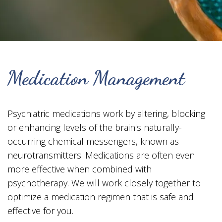
Medication Management
Psychiatric medications work by altering, blocking
or enhancing levels of the brain's naturally-
occurring chemical messengers, known as
neurotransmitters. Medications are often even
more effective when combined with
psychotherapy. We will work closely together to
optimize a medication regimen that is safe and
effective for you.