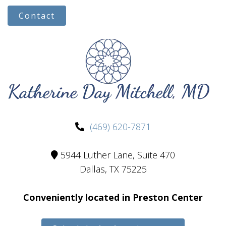
Contact
(469) 620-7871
5944 Luther Lane, Suite 470
Dallas, TX 75225
Conveniently located in Preston Center