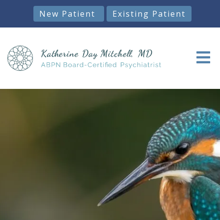
New Patient
Existing Patient