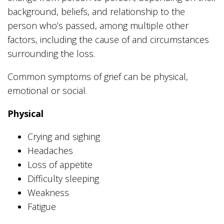
background, beliefs, and relationship to the
person who’s passed, among multiple other
factors, including the cause of and circumstances
surrounding the loss.
Common symptoms of grief can be physical,
emotional or social.
Physical
Crying and sighing
Headaches
Loss of appetite
Difficulty sleeping
Weakness
Fatigue