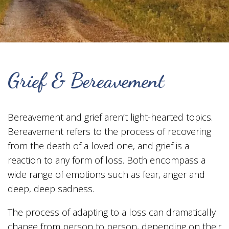
Grief & Bereavement
Bereavement and grief aren’t light-hearted topics.
Bereavement refers to the process of recovering
from the death of a loved one, and grief is a
reaction to any form of loss. Both encompass a
wide range of emotions such as fear, anger and
deep, deep sadness.
The process of adapting to a loss can dramatically
change from person to person, depending on their