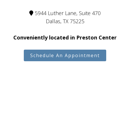
5944 Luther Lane, Suite 470
Dallas, TX 75225
Conveniently located in Preston Center
Schedule An Appointment