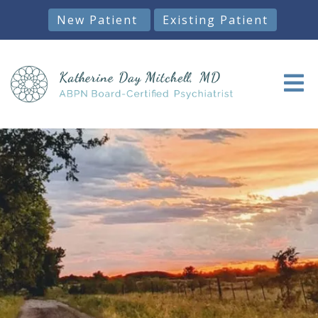
New Patient
Existing Patient