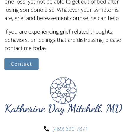
one loss, yet not be able to get out of bed after
losing someone else. Whatever your symptoms
are, grief and bereavement counseling can help.
If you are experiencing grief-related thoughts,
behaviors, or feelings that are distressing, please
contact me today
Contact
(469) 620-7871