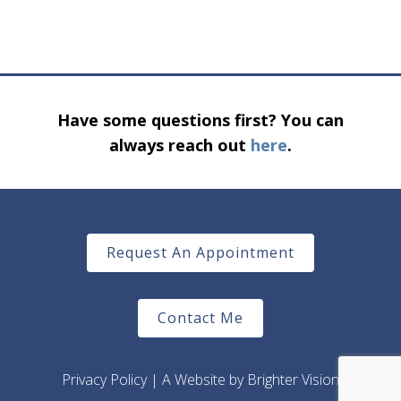
Have some questions first? You can
always reach out
here
.
Request An Appointment
Contact Me
Privacy Policy
| A Website by
Brighter Vision