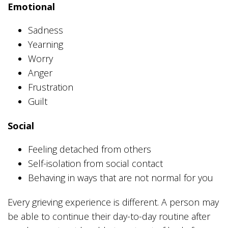
Emotional
Sadness
Yearning
Worry
Anger
Frustration
Guilt
Social
Feeling detached from others
Self-isolation from social contact
Behaving in ways that are not normal for you
Every grieving experience is different. A person may
be able to continue their day-to-day routine after