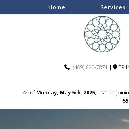
Home
Services
(469) 620-7871
|
5944
As of
Monday, May 5th, 2025
, I will be join
59