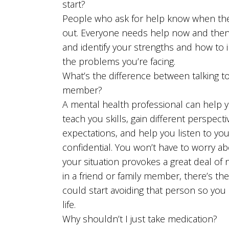
start?
People who ask for help know when the
out. Everyone needs help now and then. 
and identify your strengths and how to
the problems you’re facing.
What’s the difference between talking to
member?
A mental health professional can help 
teach you skills, gain different perspect
expectations, and help you listen to you
confidential. You won’t have to worry ab
your situation provokes a great deal of
in a friend or family member, there’s the
could start avoiding that person so you a
life.
Why shouldn’t I just take medication?