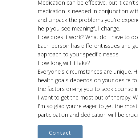
Medication can be effective, but it can’t
medication is needed in conjunction wit
and unpack the problems you’re experi
help you see meaningful change.
How does it work? What do I have to do
Each person has different issues and goal
approach to your specific needs.
How long will it take?
Everyone’s circumstances are unique. H
health goals depends on your desire f
the factors driving you to seek counseling
I want to get the most out of therapy. W
I’m so glad you’re eager to get the most
participation and dedication will be cruc
Contact