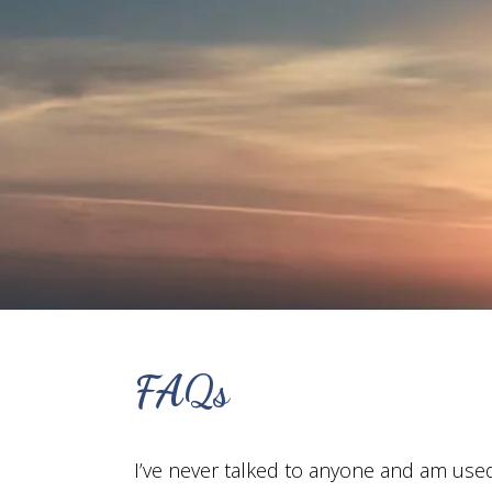
FAQs
I’ve never talked to anyone and am use