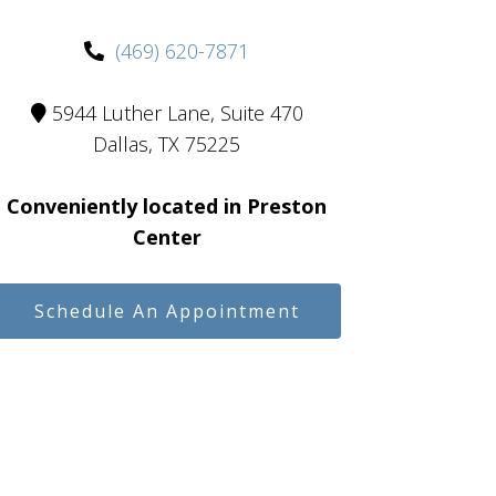
(469) 620-7871
5944 Luther Lane, Suite 470
Dallas, TX 75225
Conveniently located in Preston
Center
Schedule An Appointment