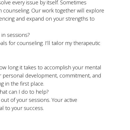
 solve every issue by itself. Sometimes
h counseling. Our work together will explore
encing and expand on your strengths to
 in sessions?
s for counseling. I’ll tailor my therapeutic
ow long it takes to accomplish your mental
or personal development, commitment, and
 in the first place.
hat can I do to help?
 out of your sessions. Your active
ial to your success.