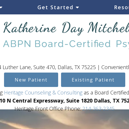
Get Started
Reso
 Luther Lane, Suite 470, Dallas, TX 75225 | Convenient
New Patient
Existing Patient
ing
Heritage Counseling & Consulting
as a Board Certified
10 N Central Expressway, Suite 1820 Dallas, TX 75
Heritage Front Office Phone:
214-363-2345