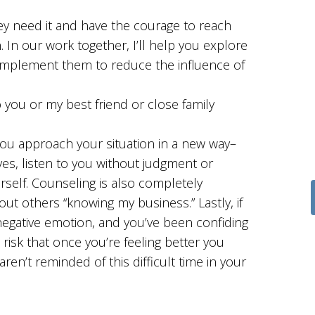
y need it and have the courage to reach
In our work together, I’ll help you explore
 implement them to reduce the influence of
 you or my best friend or close family
you approach your situation in a new way–
ives, listen to you without judgment or
rself. Counseling is also completely
out others “knowing my business.” Lastly, if
 negative emotion, and you’ve been confiding
 risk that once you’re feeling better you
ren’t reminded of this difficult time in your