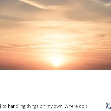
d to handling things on my own. Where do I