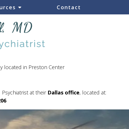
urces
Contact
ly located in Preston Center
 Psychiatrist at their
Dallas office
, located at:
206