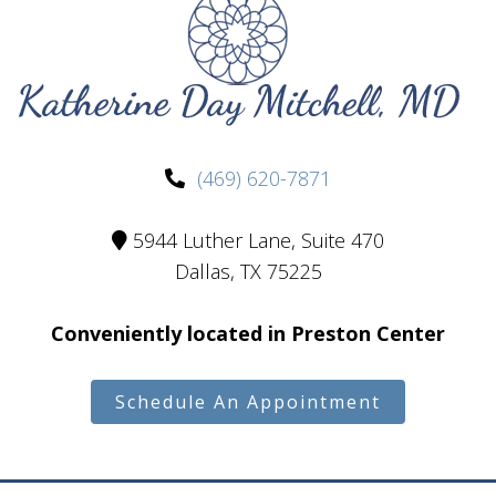
(469) 620-7871
5944 Luther Lane, Suite 470
Dallas, TX 75225
Conveniently located in Preston Center
Schedule An Appointment