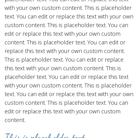
with your own custom content. This is placeholder
text. You can edit or replace this text with your own
custom content. This is placeholder text. You can
edit or replace this text with your own custom
content. This is placeholder text. You can edit or
replace this text with your own custom content.
This is placeholder text. You can edit or replace
this text with your own custom content. This is
placeholder text. You can edit or replace this text
with your own custom content. This is placeholder
text. You can edit or replace this text with your own
custom content. This is placeholder text. You can
edit or replace this text with your own custom
content.
This is placeholder text.