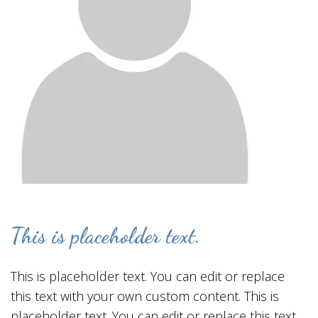
This is placeholder text.
This is placeholder text. You can edit or replace
this text with your own custom content. This is
placeholder text. You can edit or replace this text