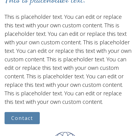
This is placeholder text. You can edit or replace
this text with your own custom content. This is
placeholder text. You can edit or replace this text
with your own custom content. This is placeholder
text. You can edit or replace this text with your own
custom content. This is placeholder text. You can
edit or replace this text with your own custom
content. This is placeholder text. You can edit or
replace this text with your own custom content.
This is placeholder text. You can edit or replace
this text with your own custom content.
Contact