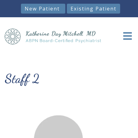
New Patient
Existing Patient
Staff 2