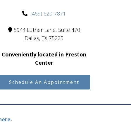
(469) 620-7871
5944 Luther Lane, Suite 470
Dallas, TX 75225
Conveniently located in Preston
Center
Schedule An Appointment
here
.