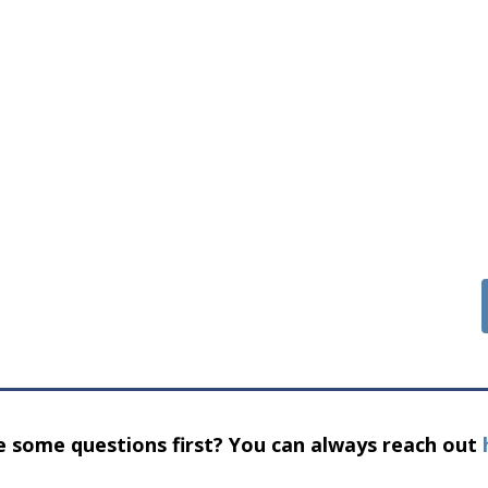
 some questions first? You can always reach out