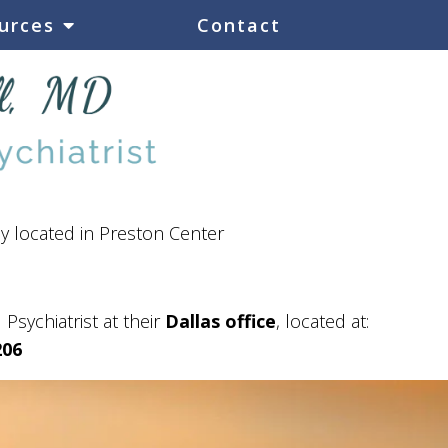
urces
Contact
ly located in Preston Center
 Psychiatrist at their
Dallas office
, located at:
206