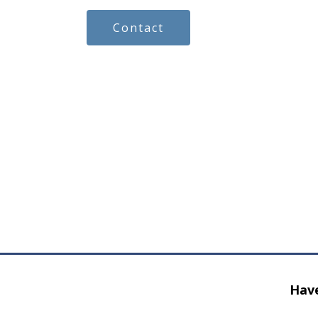
Contact
Have