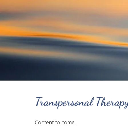
Transpersonal Therap
Content to come...