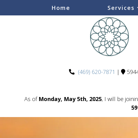
Home
Services
(469) 620-7871
|
5944
As of
Monday, May 5th, 2025
, I will be join
59