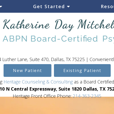
Get Started
Reso
 Luther Lane, Suite 470, Dallas, TX 75225 | Convenient
New Patient
Existing Patient
ing
Heritage Counseling & Consulting
as a Board Certified
10 N Central Expressway, Suite 1820 Dallas, TX 75
Heritage Front Office Phone:
214-363-2345